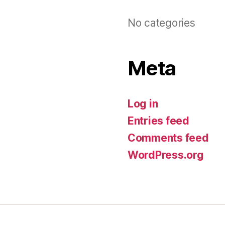
No categories
Meta
Log in
Entries feed
Comments feed
WordPress.org