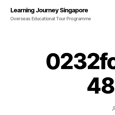
Learning Journey Singapore
Overseas Educational Tour Programme
0232f
48