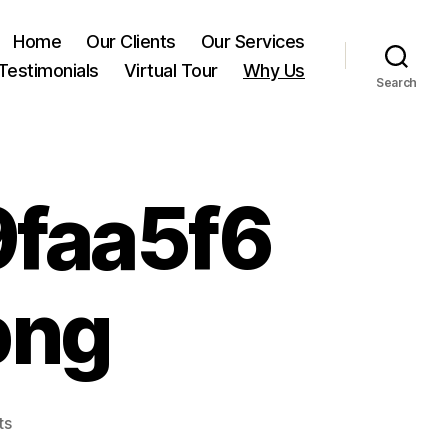
Home
Our Clients
Our Services
Testimonials
Virtual Tour
Why Us
Search
faa5f6
png
on
ts
0232fc1ad248569faa5f648cfaf8f250.png