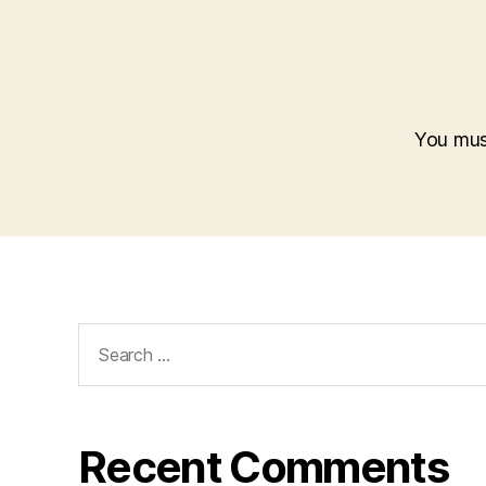
You mu
Search
for:
Recent Comments