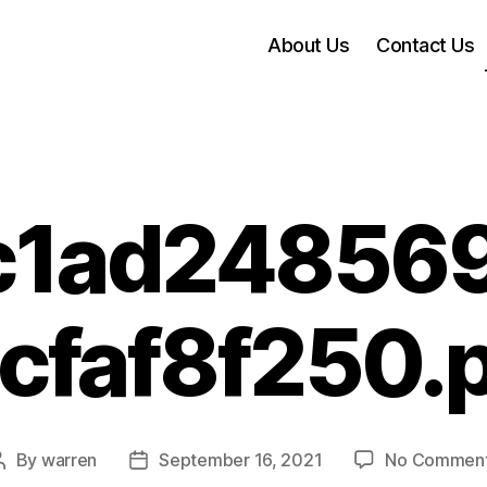
About Us
Contact Us
c1ad248569
cfaf8f250.
By
warren
September 16, 2021
No Commen
Post
Post