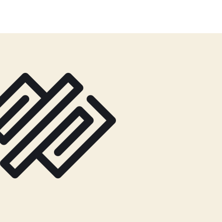
author
date