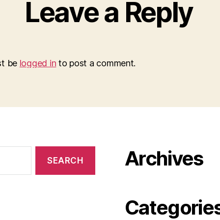
Leave a Reply
st be
logged in
to post a comment.
Archives
Categorie