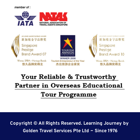
Copyright © All Rights Reserved. Learning Journey by 
Golden Travel Services Pte Ltd ~ Since 1976