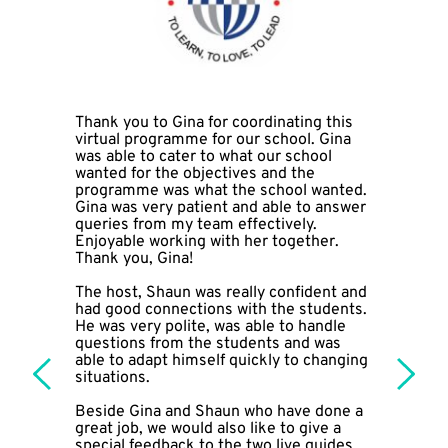
Thank you to Gina for coordinating this 
virtual programme for our school. Gina 
was able to cater to what our school 
wanted for the objectives and the 
programme was what the school wanted. 
Gina was very patient and able to answer 
queries from my team effectively. 
Enjoyable working with her together. 
Thank you, Gina!
The host, Shaun was really confident and 
had good connections with the students. 
He was very polite, was able to handle 
questions from the students and was 
able to adapt himself quickly to changing 
situations. 
Beside Gina and Shaun who have done a 
great job, we would also like to give a 
special feedback to the two live guides 