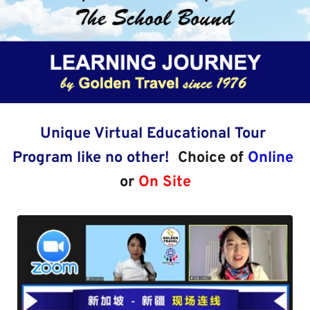
Unique Virtual Educational Tour 
Program like no other!  
Choice of 
Online
or 
On Site