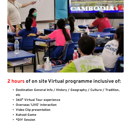
2 hours
 of on site Virtual programme inclusive of:
Destination General Info / History / Geography / Culture / Tradition, 
etc 
360° Virtual Tour experience 
Overseas 'LIVE' interaction
Video Clip presentation
Kahoot Game
*DIY Session