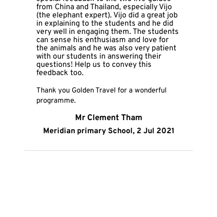
from China and Thailand, especially Vijo 
(the elephant expert). Vijo did a great job 
in explaining to the students and he did 
very well in engaging them. The students 
can sense his enthusiasm and love for 
the animals and he was also very patient 
with our students in answering their 
questions! Help us to convey this 
feedback too.
Thank you Golden Travel for a wonderful 
programme.
Mr Clement Tham
Meridian primary School, 2 Jul 2021