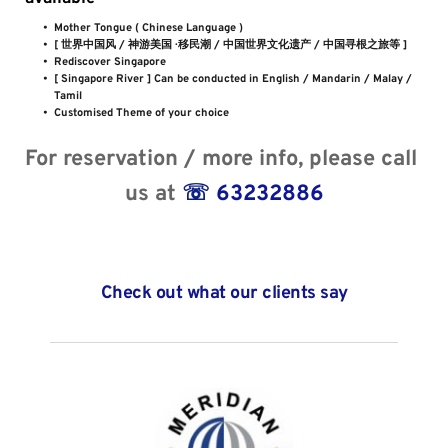
Mother Tongue ( Chinese Language )
[ 世界中国风 / 神游美国 · 移民潮 / 中国世界文化遗产 / 中国寻根之旅等 ] 
Rediscover Singapore
[ Singapore River ] Can be conducted in English / Mandarin / Malay / 
Tamil
Customised Theme of your choice
For reservation / more info, please call 
us at 
☏
 63232886
Check out what our clients say