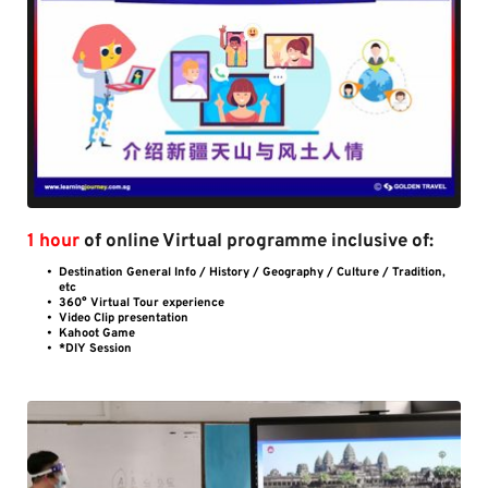
1 hour 
of online Virtual programme inclusive of:
Destination General Info / History / Geography / Culture / Tradition, 
etc
360° Virtual Tour experience 
Video Clip presentation
Kahoot Game
*DIY Session