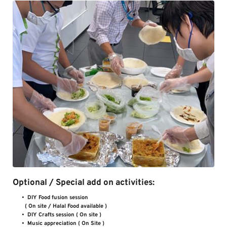
Optional / Special add on activities:
DIY Food fusion session 
( On site / Halal Food available )        
DIY Crafts session ( On site )        
Music appreciation ( On Site )       