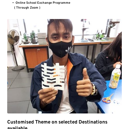
Online School Exchange Programme 
( Through Zoom )
Customised Theme on selected Destinations 
available